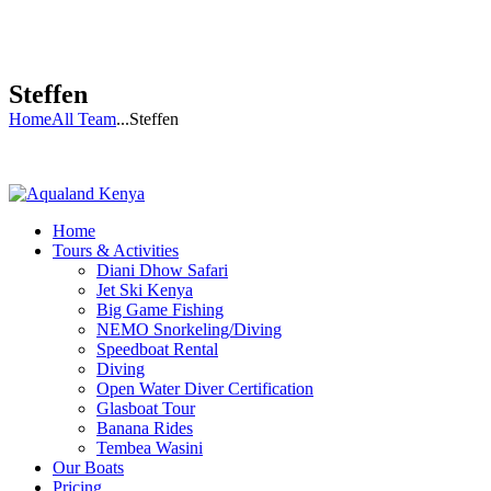
Steffen
Home
All Team
...
Steffen
Home
Tours & Activities
Diani Dhow Safari
Jet Ski Kenya
Big Game Fishing
NEMO Snorkeling/Diving
Speedboat Rental
Diving
Open Water Diver Certification
Glasboat Tour
Banana Rides
Tembea Wasini
Our Boats
Pricing