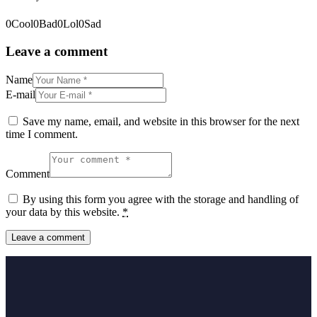
0
Cool
0
Bad
0
Lol
0
Sad
Leave a comment
Name
E-mail
Save my name, email, and website in this browser for the next
time I comment.
Comment
By using this form you agree with the storage and handling of
your data by this website.
*