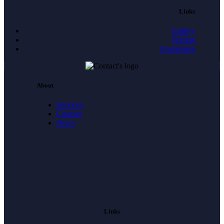
Links
Gallery
Pricing
Equipment
About
Services
Courses
News
Links