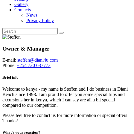
Gallery
Contacts
News
Privacy Policy
Owner & Manager
E-mail:
steffen@diani4u.com
Phone:
+254 720 637773
Brief info
Welcome to kenya - my name is Steffen and I do business in Diani
Beach since 1998. I am proud to offer you some special trips and
excursions her in kenya, which I can say are all a bit special
compared to our competition.
Please feel free to contact us for more information or special offers -
Thanks!
What's your reaction?