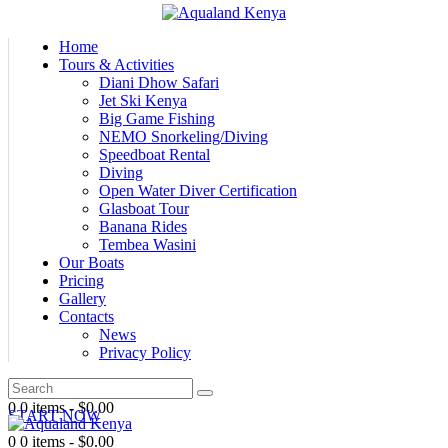
Home
Tours & Activities
Diani Dhow Safari
Jet Ski Kenya
Big Game Fishing
NEMO Snorkeling/Diving
Speedboat Rental
Diving
Open Water Diver Certification
Glasboat Tour
Banana Rides
Tembea Wasini
Our Boats
Pricing
Gallery
Contacts
News
Privacy Policy
0
0 items
-
$0.00
START NOW
0
0 items
-
$0.00