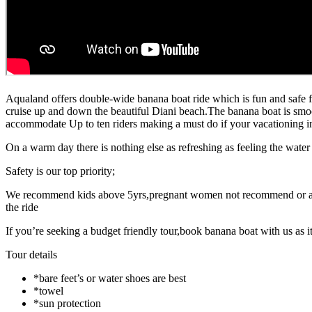
Aqualand offers double-wide banana boat ride which is fun and safe for
cruise up and down the beautiful Diani beach.The banana boat is smoo
accommodate Up to ten riders making a must do if your vacationing in
On a warm day there is nothing else as refreshing as feeling the wate
Safety is our top priority;
We recommend kids above 5yrs,pregnant women not recommend or anyon
the ride
If you’re seeking a budget friendly tour,book banana boat with us as 
Tour details
*bare feet’s or water shoes are best
*towel
*sun protection