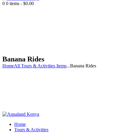
0
0 items
-
$0.00
Banana Rides
Home
All Tours & Activities Items
...
Banana Rides
Home
Tours & Activities