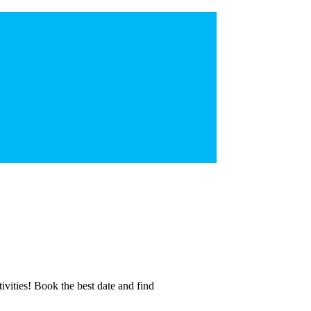
tivities! Book the best date and find