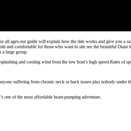
 all ages.our guide will explain how the ride works and give you a safe
th and comfortable for those who want to site see the beautiful Diani
 a large group.
r splashing and cooling wind from the tow boat’s high speed.Rates of s
e suffering from chronic neck or back issues plus nobody under the i
it’s one of the most affordable heart-pumping adventure.