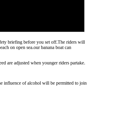
ty briefing before you set off.The riders will
 beach on open sea.our banana boat can
peed are adjusted when younger riders partake.
nfluence of alcohol will be permitted to join