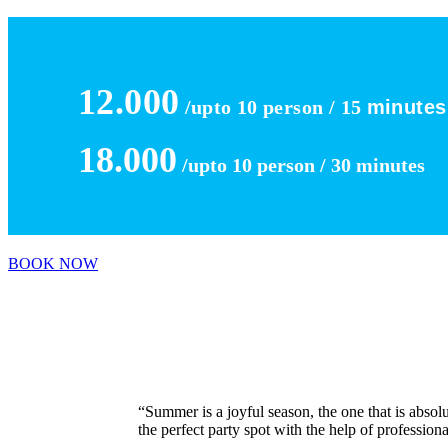
12.000
/upto 10 person / 15
minutes
18.000
/upto 10 person / 30
minutes
BOOK NOW
“Summer is a joyful season, the one that is absolu
the perfect party spot with the help of profession