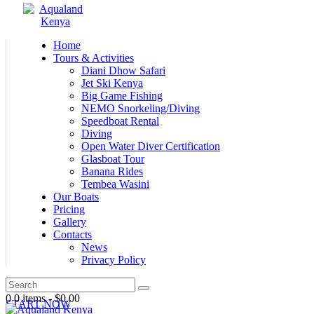
Home
Tours & Activities
Diani Dhow Safari
Jet Ski Kenya
Big Game Fishing
NEMO Snorkeling/Diving
Speedboat Rental
Diving
Open Water Diver Certification
Glasboat Tour
Banana Rides
Tembea Wasini
Our Boats
Pricing
Gallery
Contacts
News
Privacy Policy
0
0 items
-
$0.00
START NOW