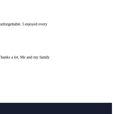
unforgettable. I enjoyed every
 Thanks a lot. Me and my family