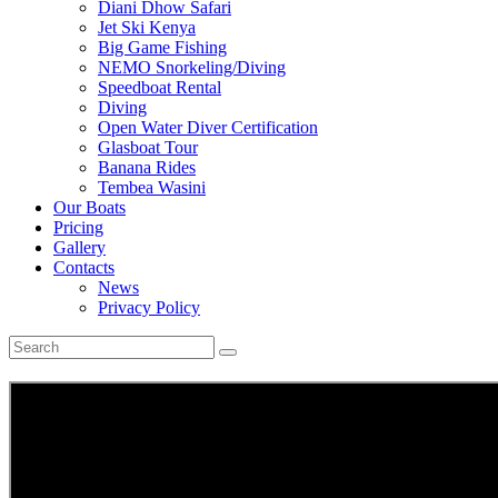
Diani Dhow Safari
Jet Ski Kenya
Big Game Fishing
NEMO Snorkeling/Diving
Speedboat Rental
Diving
Open Water Diver Certification
Glasboat Tour
Banana Rides
Tembea Wasini
Our Boats
Pricing
Gallery
Contacts
News
Privacy Policy