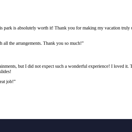
this park is absolutely worth it! Thank you for making my vacation truly 
th all the arrangements. Thank you so much!”
inments, but I did not expect such a wonderful experience! I loved it.
lides!
eat job!”