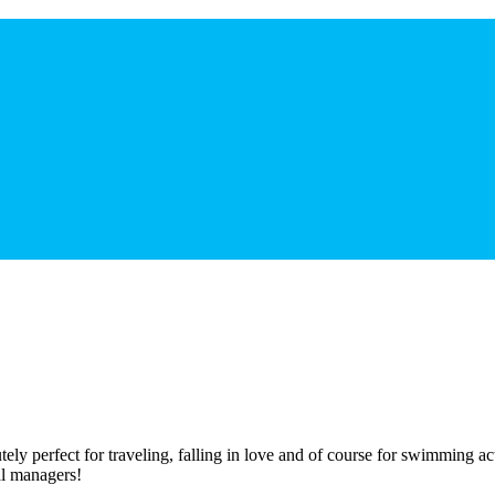
tely perfect for traveling, falling in love and of course for swimming ac
al managers!