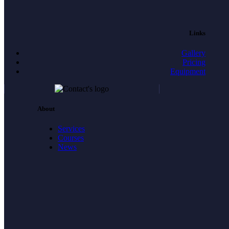
Links
Gallery
Pricing
Equipment
About
Services
Courses
News