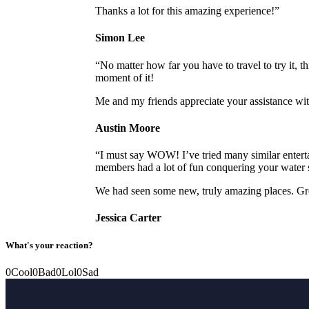
Thanks a lot for this amazing experience!”
Simon Lee
“No matter how far you have to travel to try it, 
moment of it!
Me and my friends appreciate your assistance wi
Austin Moore
“I must say WOW! I’ve tried many similar enterta
members had a lot of fun conquering your water s
We had seen some new, truly amazing places. Gr
Jessica Carter
What's your reaction?
0
Cool
0
Bad
0
Lol
0
Sad