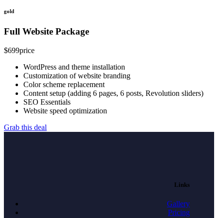
gold
Full Website Package
$
699
price
WordPress and theme installation
Customization of website branding
Color scheme replacement
Content setup (adding 6 pages, 6 posts, Revolution sliders)
SEO Essentials
Website speed optimization
Grab this deal
Links
Gallery
Pricing