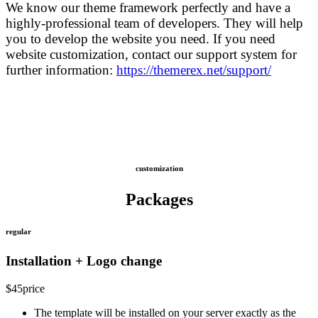
We know our theme framework perfectly and have a
highly-professional team of developers. They will help
you to develop the website you need. If you need
website customization, contact our support system for
further information:
https://themerex.net/support/
customization
Packages
regular
Installation + Logo change
$
45
price
The template will be installed on your server exactly as the