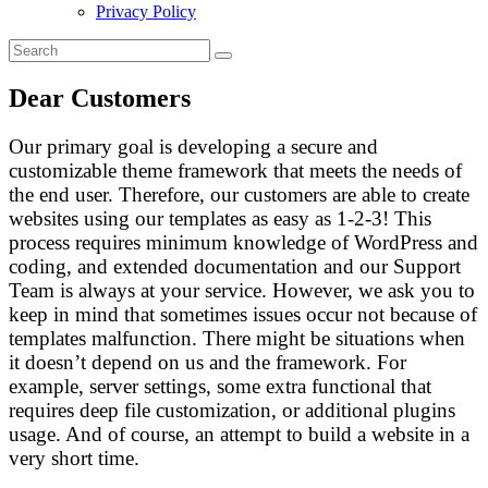
Privacy Policy
Dear Customers
Our primary goal is developing a secure and
customizable theme framework that meets the needs of
the end user. Therefore, our customers are able to create
websites using our templates as easy as 1-2-3! This
process requires minimum knowledge of WordPress and
coding, and extended documentation and our Support
Team is always at your service. However, we ask you to
keep in mind that sometimes issues occur not because of
templates malfunction. There might be situations when
it doesn’t depend on us and the framework. For
example, server settings, some extra functional that
requires deep file customization, or additional plugins
usage. And of course, an attempt to build a website in a
very short time.