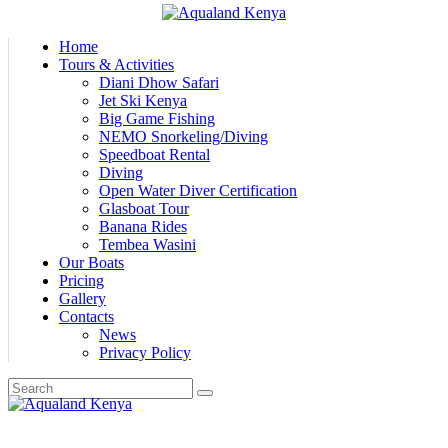
Home
Tours & Activities
Diani Dhow Safari
Jet Ski Kenya
Big Game Fishing
NEMO Snorkeling/Diving
Speedboat Rental
Diving
Open Water Diver Certification
Glasboat Tour
Banana Rides
Tembea Wasini
Our Boats
Pricing
Gallery
Contacts
News
Privacy Policy