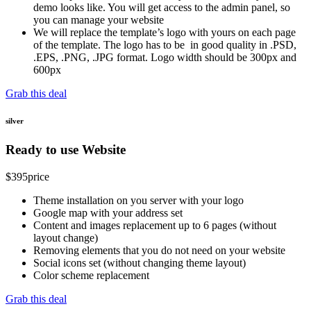
demo looks like. You will get access to the admin panel, so
you can manage your website
We will replace the template’s logo with yours on each page
of the template. The logo has to be in good quality in .PSD,
.EPS, .PNG, .JPG format. Logo width should be 300px and
600px
Grab this deal
silver
Ready to use Website
$
395
price
Theme installation on you server with your logo
Google map with your address set
Content and images replacement up to 6 pages (without
layout change)
Removing elements that you do not need on your website
Social icons set (without changing theme layout)
Color scheme replacement
Grab this deal