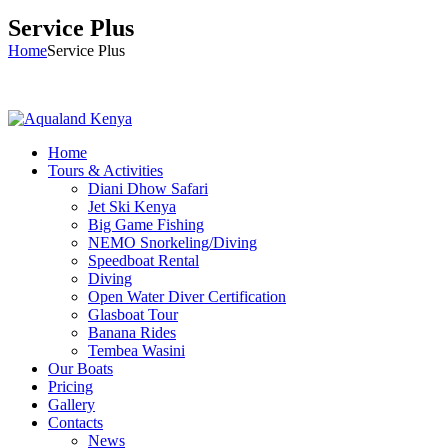
Service Plus
Home
Service Plus
Home
Tours & Activities
Diani Dhow Safari
Jet Ski Kenya
Big Game Fishing
NEMO Snorkeling/Diving
Speedboat Rental
Diving
Open Water Diver Certification
Glasboat Tour
Banana Rides
Tembea Wasini
Our Boats
Pricing
Gallery
Contacts
News