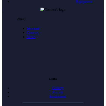
Equipment
About
Services
Courses
News
Links
Gallery
Pricing
Equipment